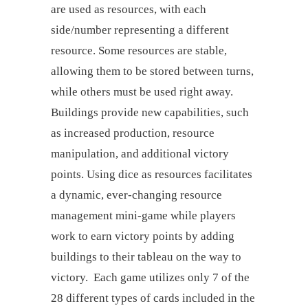
are used as resources, with each
side/number representing a different
resource. Some resources are stable,
allowing them to be stored between turns,
while others must be used right away.
Buildings provide new capabilities, such
as increased production, resource
manipulation, and additional victory
points. Using dice as resources facilitates
a dynamic, ever-changing resource
management mini-game while players
work to earn victory points by adding
buildings to their tableau on the way to
victory. Each game utilizes only 7 of the
28 different types of cards included in the