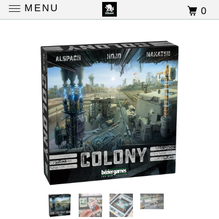
MENU
0