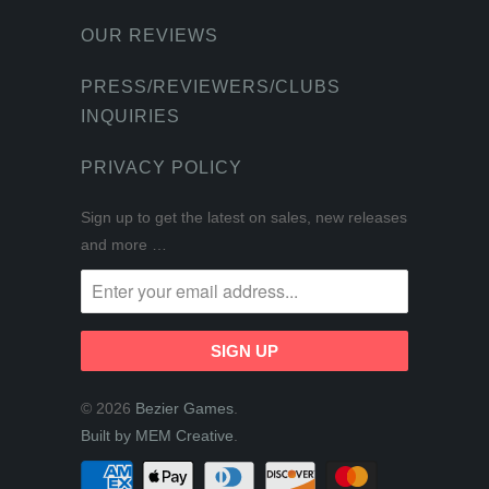
OUR REVIEWS
PRESS/REVIEWERS/CLUBS
INQUIRIES
PRIVACY POLICY
Sign up to get the latest on sales, new releases
and more …
© 2026
Bezier Games
.
Built by MEM Creative
.