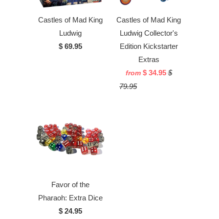
Castles of Mad King
Castles of Mad King
Ludwig
Ludwig Collector's
$ 69.95
Edition Kickstarter
Extras
$ 34.95
$
from
79.95
Favor of the
Pharaoh: Extra Dice
$ 24.95