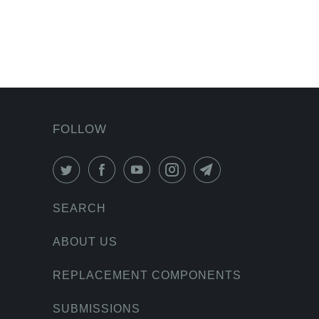
FOLLOW
SEARCH
ABOUT US
REPLACEMENT COMPONENTS
SUBMISSIONS