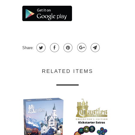
Share:
RELATED ITEMS