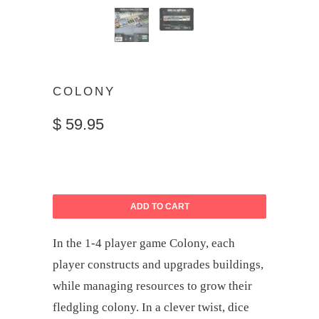
COLONY
$ 59.95
ADD TO CART
In the 1-4 player game Colony, each
player constructs and upgrades buildings,
while managing resources to grow their
fledgling colony. In a clever twist, dice