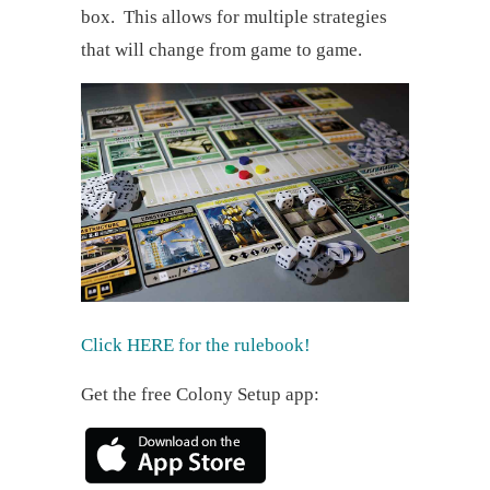
box. This allows for multiple strategies
that will change from game to game.
Click HERE for the rulebook!
Get the free Colony Setup app: