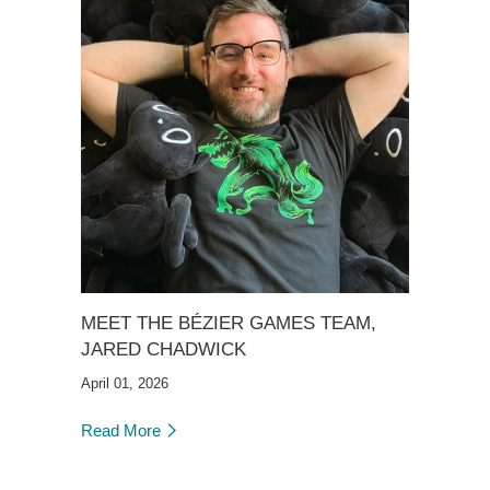
MEET THE BÉZIER GAMES TEAM,
JARED CHADWICK
April 01, 2026
Read More