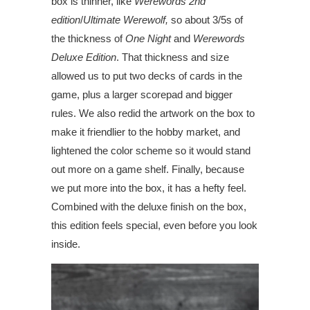
box is thinner, like
Werewords
2nd
edition
/
Ultimate Werewolf,
so about 3/5s of
the thickness of
One Night
and
Werewords
Deluxe Edition
. That thickness and size
allowed us to put two decks of cards in the
game, plus a larger scorepad and bigger
rules. We also redid the artwork on the box to
make it friendlier to the hobby market, and
lightened the color scheme so it would stand
out more on a game shelf. Finally, because
we put more into the box, it has a hefty feel.
Combined with the deluxe finish on the box,
this edition feels special, even before you look
inside.