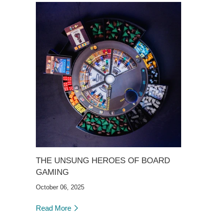
THE UNSUNG HEROES OF BOARD
GAMING
October 06, 2025
Read More