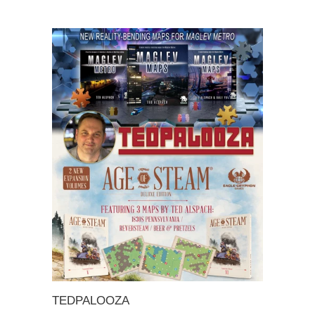
TEDPALOOZA