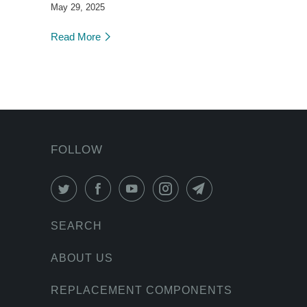
May 29, 2025
Read More
FOLLOW
SEARCH
ABOUT US
REPLACEMENT COMPONENTS