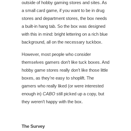
outside of hobby gaming stores and sites. As
a small card game, if you want to be in drug
stores and department stores, the box needs
a built-in hang tab. So the box was designed
with this in mind: bright lettering on a rich blue
background, all on the necessary tuckbox.
However, most people who consider
themselves gamers don’t like tuck boxes. And
hobby game stores really don’t like those little
boxes, as they’re easy to shoplift. The
gamers who really liked (or were interested
enough in)
CABO
still picked up a copy, but
they weren’t happy with the box.
The Survey