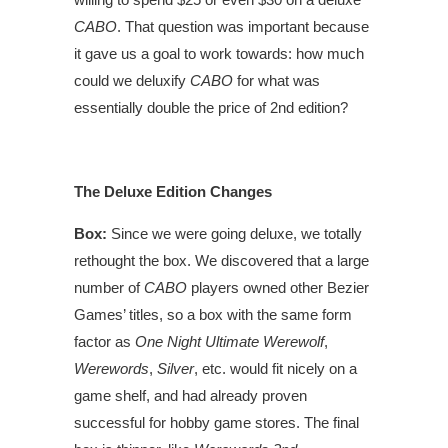
CABO
. That question was important because
it gave us a goal to work towards: how much
could we deluxify
CABO
for what was
essentially double the price of 2nd edition?
The Deluxe Edition Changes
Box:
Since we were going deluxe, we totally
rethought the box. We discovered that a large
number of
CABO
players owned other Bezier
Games’ titles, so a box with the same form
factor as
One Night Ultimate Werewolf
,
Werewords
,
Silver
, etc. would fit nicely on a
game shelf, and had already proven
successful for hobby game stores. The final