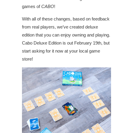
games of
CABO
!
With all of these changes, based on feedback
from real players, we’ve created deluxe
edition that you can enjoy owning and playing.
Cabo Deluxe Edition is out February 19th, but
start asking for it now at your local game
store!