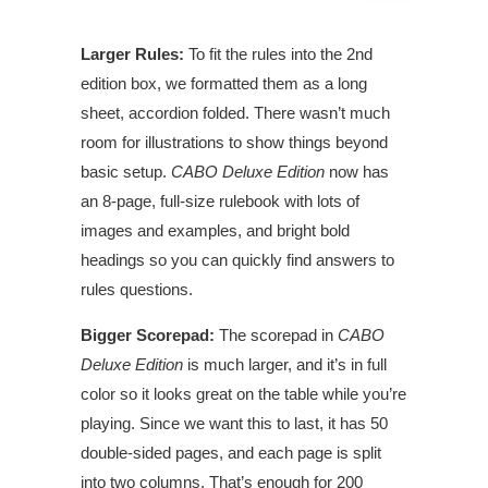
Larger Rules:
To fit the rules into the 2nd
edition box, we formatted them as a long
sheet, accordion folded. There wasn’t much
room for illustrations to show things beyond
basic setup.
CABO Deluxe Edition
now has
an 8-page, full-size rulebook with lots of
images and examples, and bright bold
headings so you can quickly find answers to
rules questions.
Bigger Scorepad:
The scorepad in
CABO
Deluxe Edition
is much larger, and it’s in full
color so it looks great on the table while you’re
playing. Since we want this to last, it has 50
double-sided pages, and each page is split
into two columns. That’s enough for 200