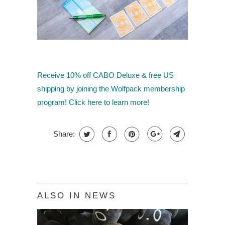
Receive 10% off CABO Deluxe
& free US
shipping by joining the Wolfpack membership
program! Click here to learn more!
Share:
ALSO IN NEWS