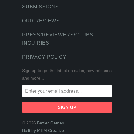
SUBMISSIONS
OUR REVIEWS
PRESS/REVIEWERS/CLUBS
INQUIRIES
PRIVACY POLICY
Sign up to get the latest on sales, new releases
and more …
© 2026
Bezier Games
.
Built by MEM Creative
.