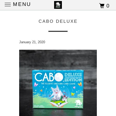
MENU
0
CABO DELUXE
January 21, 2020