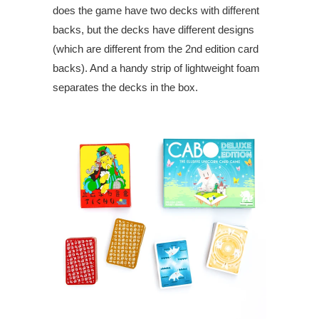
does the game have two decks with different
backs, but the decks have different designs
(which are different from the 2nd edition card
backs). And a handy strip of lightweight foam
separates the decks in the box.