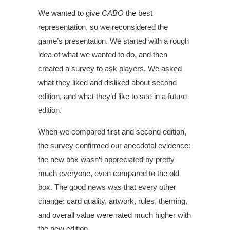
We wanted to give
CABO
the best
representation, so we reconsidered the
game’s presentation. We started with a rough
idea of what we wanted to do, and then
created a survey to ask players. We asked
what they liked and disliked about second
edition, and what they’d like to see in a future
edition.
When we compared first and second edition,
the survey confirmed our anecdotal evidence:
the new box wasn’t appreciated by pretty
much everyone, even compared to the old
box. The good news was that every other
change: card quality, artwork, rules, theming,
and overall value were rated much higher with
the new edition.