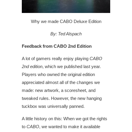
Why we made CABO Deluxe Edition
By: Ted Alspach
Feedback from CABO 2nd Edition
A lot of gamers really enjoy playing
CABO
2nd edition
, which we published last year.
Players who owned the original edition
appreciated almost all of the changes we
made: new artwork, a scoresheet, and
tweaked rules. However, the new hanging
tuckbox was universally panned.
A little history on this: When we got the rights
to
CABO
, we wanted to make it available