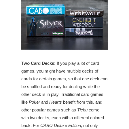
Two Card Decks:
If you play a lot of card
games, you might have multiple decks of
cards for certain games, so that one deck can
be shuffled and ready for dealing while the
other deck is in play. Traditional card games
like
Poker
and
Hearts
benefit from this, and
other popular games such as
Tichu
come
with two decks, each with a different colored
back. For
CABO Deluxe Edition
, not only