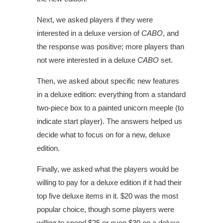
Next, we asked players if they were
interested in a deluxe version of
CABO
, and
the response was positive; more players than
not were interested in a deluxe
CABO
set.
Then, we asked about specific new features
in a deluxe edition: everything from a standard
two-piece box to a painted unicorn meeple (to
indicate start player). The answers helped us
decide what to focus on for a new, deluxe
edition.
Finally, we asked what the players would be
willing to pay for a deluxe edition if it had their
top five deluxe items in it. $20 was the most
popular choice, though some players were
willing to spend $25 or even $30 on a deluxe