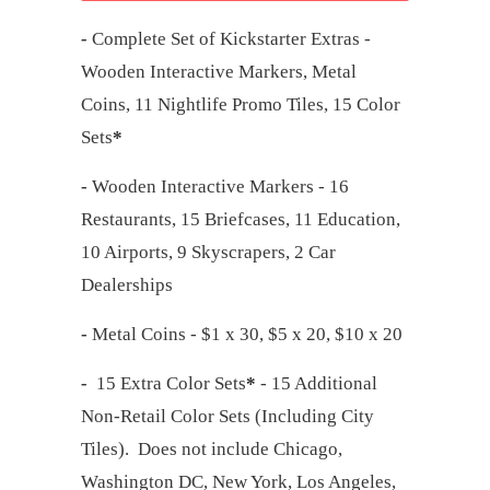
-
Complete Set of Kickstarter Extras -
Wooden Interactive Markers, Metal
Coins, 11 Nightlife Promo Tiles, 15 Color
Sets
*
-
Wooden Interactive Markers - 16
Restaurants, 15 Briefcases, 11 Education,
10 Airports, 9 Skyscrapers, 2 Car
Dealerships
-
Metal Coins - $1 x 30, $5 x 20, $10 x 20
-
15 Extra Color Sets
*
- 15 Additional
Non-Retail Color Sets (Including City
Tiles). Does not include Chicago,
Washington DC, New York, Los Angeles,