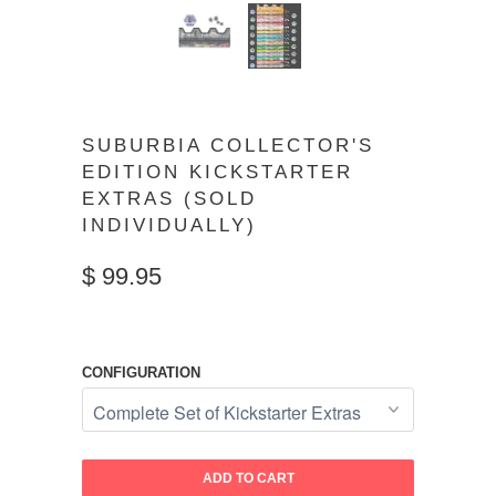
SUBURBIA COLLECTOR'S
EDITION KICKSTARTER
EXTRAS (SOLD
INDIVIDUALLY)
$ 99.95
CONFIGURATION
ADD TO CART