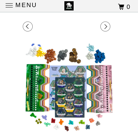
MENU
0