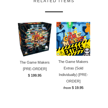
RELATED ITEMS
The Game Makers
The Game Makers
Extras (Sold
[PRE-ORDER]
Individually) [PRE-
$ 199.95
ORDER]
$ 19.95
from