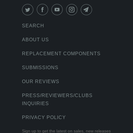
SEARCH
ABOUT US
REPLACEMENT COMPONENTS
SUBMISSIONS
OUR REVIEWS
PRESS/REVIEWERS/CLUBS
INQUIRIES
PRIVACY POLICY
Sign up to get the latest on sales, new releases