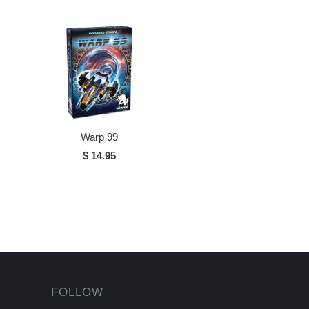
Warp 99
$ 14.95
FOLLOW