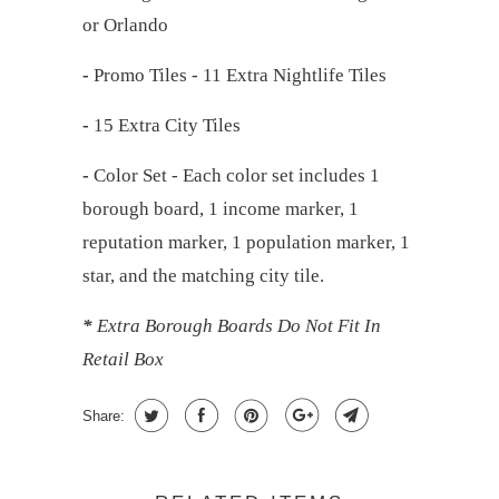
or Orlando
-
Promo Tiles - 11 Extra Nightlife Tiles
-
15 Extra City Tiles
-
Color Set - Each color set includes 1
borough board, 1 income marker, 1
reputation marker, 1 population marker, 1
star, and the matching city tile.
*
Extra Borough Boards Do Not Fit In
Retail Box
Share: