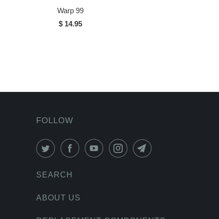
Warp 99
$ 14.95
FOLLOW
SEARCH
ABOUT US