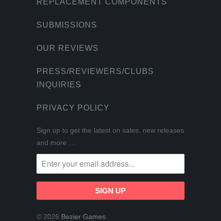
REPLACEMENT COMPONENTS
SUBMISSIONS
OUR REVIEWS
PRESS/REVIEWERS/CLUBS
INQUIRIES
PRIVACY POLICY
Sign up to get the latest on sales, new releases
and more …
© 2026
Bezier Games
.