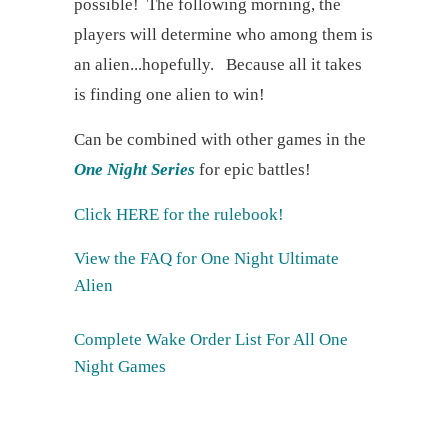
possible! The following morning, the
players will determine who among them is
an alien...hopefully. Because all it takes
is finding one alien to win!
Can be combined with other games in the
One Night Series
for epic battles!
Click HERE for the rulebook!
View the FAQ for One Night Ultimate
Alien
Complete Wake Order List For All One
Night Games