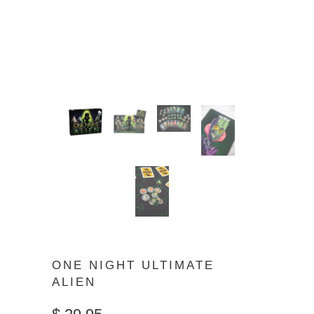
ONE NIGHT ULTIMATE
ALIEN