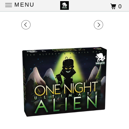
MENU
0