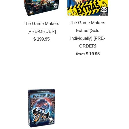
The Game Makers
The Game Makers
Extras (Sold
[PRE-ORDER]
Individually) [PRE-
$ 199.95
ORDER]
$ 19.95
from