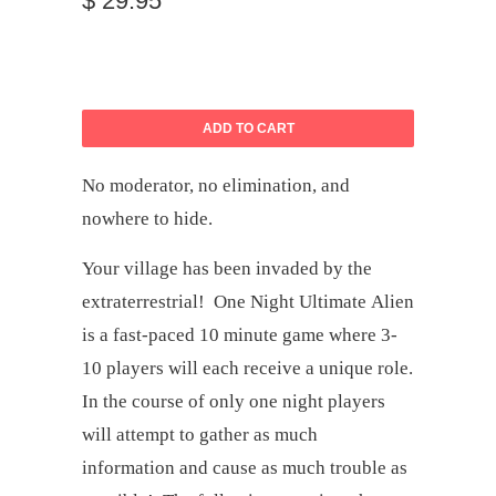
$ 29.95
ADD TO CART
No moderator, no elimination, and
nowhere to hide.
Your village has been invaded by the
extraterrestrial!
One Night Ultimate Alien
is a fast-paced 10 minute game where 3-
10 players will each receive a unique role.
In the course of only one night players
will attempt to gather as much
information and cause as much trouble as