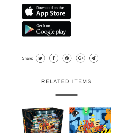
Share:
RELATED ITEMS