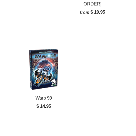
ORDER]
$ 19.95
from
Warp 99
$ 14.95