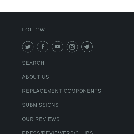
FOLLOW
SEARCH
ABOUT US
REPLACEMENT COMPONENTS
SUBMISSIONS
OUR REVIEWS
PRESS/REVIEWERS/CLUBS