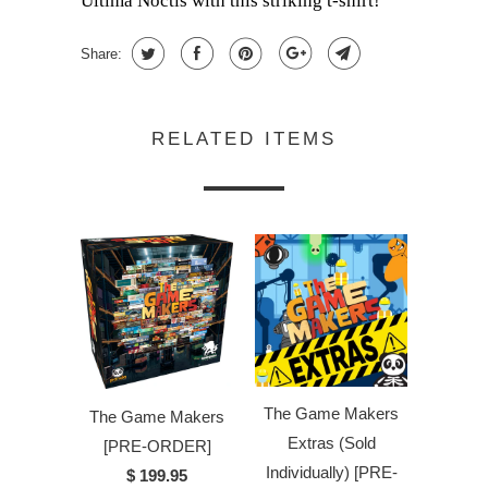
Ultima Noctis with this striking t-shirt!
Share:
RELATED ITEMS
The Game Makers
The Game Makers
Extras (Sold
[PRE-ORDER]
Individually) [PRE-
$ 199.95