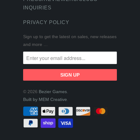
INQUIRIES
PRIVACY POLICY
Sign up to get the latest on sales, new releases
and more …
© 2026
Bezier Games
.
Built by MEM Creative
.