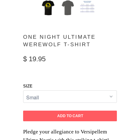
ONE NIGHT ULTIMATE
WEREWOLF T-SHIRT
$ 19.95
SIZE
ADD TO CART
Pledge your allegiance to Versipellem