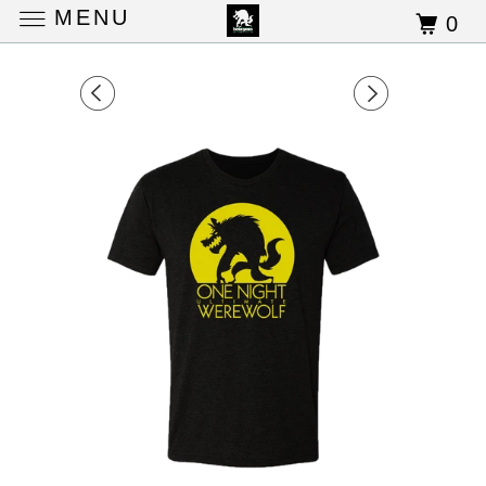
MENU
0